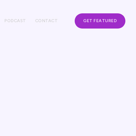
PODCAST
CONTACT
GET FEATURED