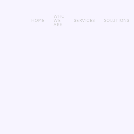
WHO
HOME
WE
SERVICES
SOLUTIONS
ARE